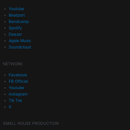
Youtube
Beatport
Bandcamp
Spotify
Deezer
Apple Music
Soundcloud
NETWORK
Facebook
FB Official
Youtube
Instagram
Tik Tok
X
SMALL HOUSE PRODUCTION