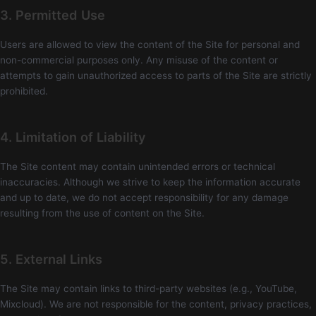
3. Permitted Use
Users are allowed to view the content of the Site for personal and
non-commercial purposes only. Any misuse of the content or
attempts to gain unauthorized access to parts of the Site are strictly
prohibited.
4. Limitation of Liability
The Site content may contain unintended errors or technical
inaccuracies. Although we strive to keep the information accurate
and up to date, we do not accept responsibility for any damage
resulting from the use of content on the Site.
5. External Links
The Site may contain links to third-party websites (e.g., YouTube,
Mixcloud). We are not responsible for the content, privacy practices,