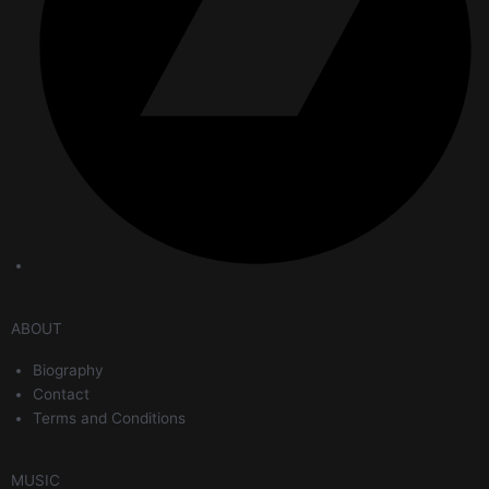
ABOUT
Biography
Contact
Terms and Conditions
MUSIC