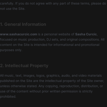
carefully. If you do not agree with any part of these terms, please do
not use the Site.
1. General Information
www.sashacurcic.com
is a personal website of
Sasha Curcic
,
focused on music production, DJ sets, and original compositions. All
content on the Site is intended for informational and promotional
purposes only.
2. Intellectual Property
All music, text, images, logos, graphics, audio, and video materials
published on the Site are the intellectual property of the Site owner,
unless otherwise stated. Any copying, reproduction, distribution, or
use of the content without prior written permission is strictly
prohibited.