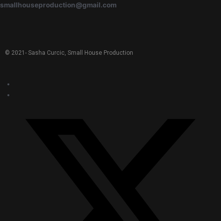
smallhouseproduction@gmail.com
© 2021-
Sasha Curcic, Small House Production