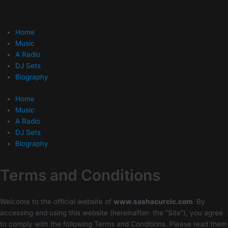
Skip
to
content
Home
Music
A Radio
DJ Sets
Biography
Home
Music
A Radio
DJ Sets
Biography
Terms and Conditions
Welcome to the official website of
www.sashacurcic.com
. By
accessing and using this website (hereinafter: the “Site”), you agree
to comply with the following Terms and Conditions. Please read them