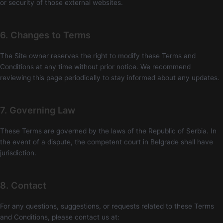
or security of those external websites.
6. Changes to Terms
The Site owner reserves the right to modify these Terms and
Conditions at any time without prior notice. We recommend
reviewing this page periodically to stay informed about any updates.
7. Governing Law
These Terms are governed by the laws of the Republic of Serbia. In
the event of a dispute, the competent court in Belgrade shall have
jurisdiction.
8. Contact
For any questions, suggestions, or requests related to these Terms
and Conditions, please contact us at: