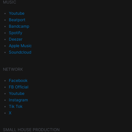
MUSIC
Youtube
Beatport
Bandcamp
Spotify
Deezer
Apple Music
Soundcloud
NETWORK
Facebook
FB Official
Youtube
Instagram
Tik Tok
X
SMALL HOUSE PRODUCTION