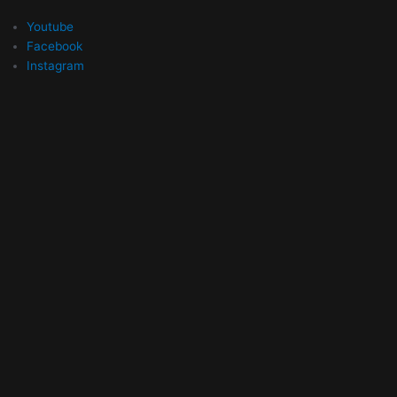
Youtube
Facebook
Instagram