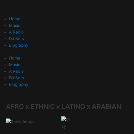
Skip
to
content
Home
Music
A Radio
DJ Sets
Biography
Home
Music
A Radio
DJ Sets
Biography
AFRO x ETHNIC x LATINO x ARABIAN