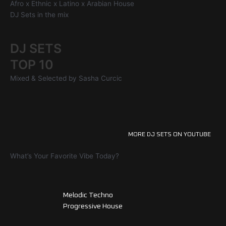
Afro x Ethnic x Latino x Arabian House
DJ Sets in the mix
DJ SETS
TOP 10
Mixed & Selected by Sasha Curcic
MORE DJ SETS ON YOUTUBE
What’s Your Favorite Vibe Today?
Melodic Techno
Progressive House