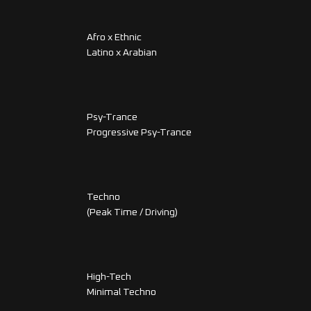
Afro x Ethnic
Latino x Arabian
Psy-Trance
Progressive Psy-Trance
Techno
(Peak Time / Driving)
High-Tech
Minimal Techno