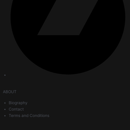
ABOUT
Biography
Contact
Terms and Conditions