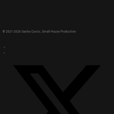
© 2021-
2026
Sasha Curcic, Small House Production