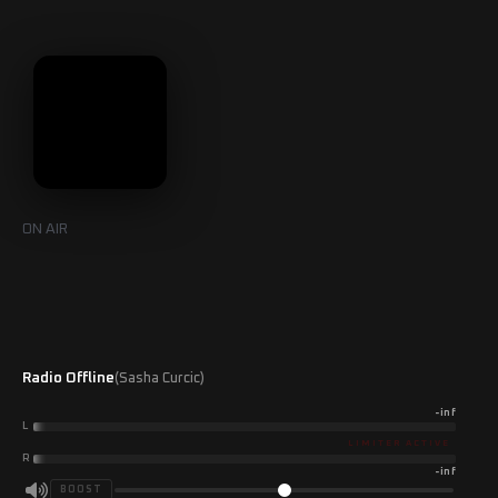
Skip
to
content
ON AIR
Radio Offline
(Sasha Curcic)